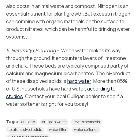
also occur in animal waste and compost. Nitrogen is an
essential nutrient for plant growth. But excess nitrogen
can combine with organic materials on the surface to
product nitrates, which can be harmful to drinking water
systems.
6. Naturally Occurring –
When water makes its way
through the ground, it encounters layers of limestone
and chalk. These beds are typically comprised partly of
calcium
and
magnesium
bicarbonates. The bi-product
of these dissolved solids is
hard water
. More than 85%
of U.S. households have hard water,
according to
studies
. Contact your local Culligan dealer to see if a
water softener is right for you today!
Tags:
culligan
culligan water
reverse osmosis
total dissolved solids
water filter
water softener