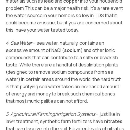
materials such as
lead
and
copper
into your household
problem This can be a major health risk. It’s a rare event
the water source in your home is so low in TDS that it
could become an issue, but if you are concerned about
this, have your water tested today.
4. Sea Water
– sea water, naturally, contains an
excessive amount of NaCl (
sodium
) and other ionic
compounds that can contribute to a salty or brackish
taste. While there are a handful of desalination plants
(designed to remove sodium compounds from sea
water) in certain areas around the world, the hard truth
is that purifying sea water takes an increased amount
of energy and money to break such chemical bonds
that most municipalities can not afford.
5. Agricultural/Farming/Irrigation Systems
– just like in
lawn treatment, synthetic farm fertilizers have
nitrates
that can dissolve into the soil. Elevated levels of nitrates