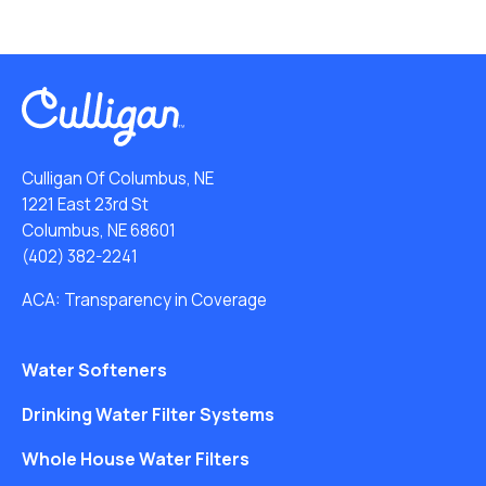
Culligan Of Columbus, NE
1221 East 23rd St
Columbus, NE 68601
(402) 382-2241
ACA: Transparency in Coverage
Water Softeners
Drinking Water Filter Systems
Whole House Water Filters