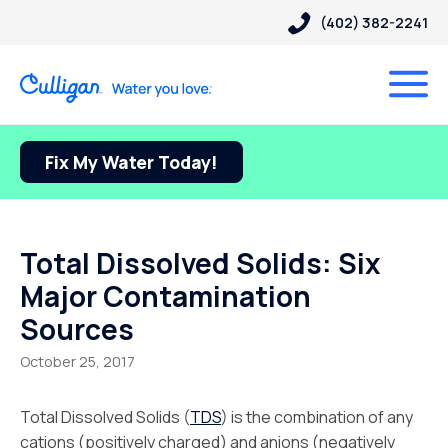
(402) 382-2241
Fix My Water Today!
Total Dissolved Solids: Six
Major Contamination
Sources
October 25, 2017
Total Dissolved Solids (
TDS
) is the combination of any
cations (positively charged) and anions (negatively