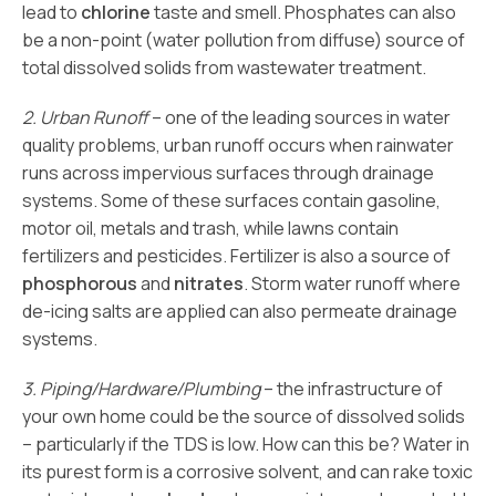
lead to
chlorine
taste and smell. Phosphates can also
be a non-point (water pollution from diffuse) source of
total dissolved solids from wastewater treatment.
2. Urban Runoff
– one of the leading sources in water
quality problems, urban runoff occurs when rainwater
runs across impervious surfaces through drainage
systems. Some of these surfaces contain gasoline,
motor oil, metals and trash, while lawns contain
fertilizers and pesticides. Fertilizer is also a source of
phosphorous
and
nitrates
. Storm water runoff where
de-icing salts are applied can also permeate drainage
systems.
3. Piping/Hardware/Plumbing
– the infrastructure of
your own home could be the source of dissolved solids
– particularly if the TDS is low. How can this be? Water in
its purest form is a corrosive solvent, and can rake toxic