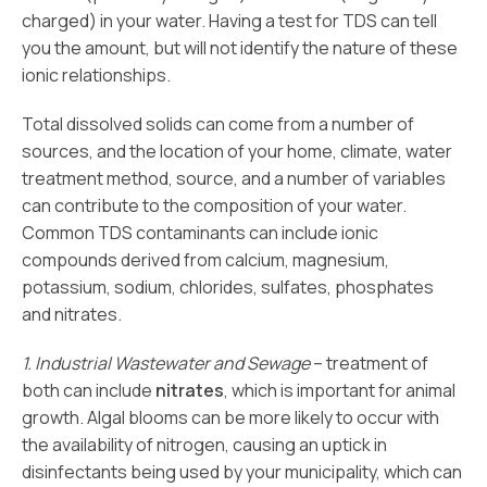
charged) in your water. Having a test for TDS can tell
you the amount, but will not identify the nature of these
ionic relationships.
Total dissolved solids can come from a number of
sources, and the location of your home, climate, water
treatment method, source, and a number of variables
can contribute to the composition of your water.
Common TDS contaminants can include ionic
compounds derived from calcium, magnesium,
potassium, sodium, chlorides, sulfates, phosphates
and nitrates.
1. Industrial Wastewater and Sewage
– treatment of
both can include
nitrates
, which is important for animal
growth. Algal blooms can be more likely to occur with
the availability of nitrogen, causing an uptick in
disinfectants being used by your municipality, which can