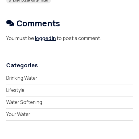
whole house water filter
Comments
You must be
logged in
to post a comment.
Categories
Drinking Water
Lifestyle
Water Softening
Your Water