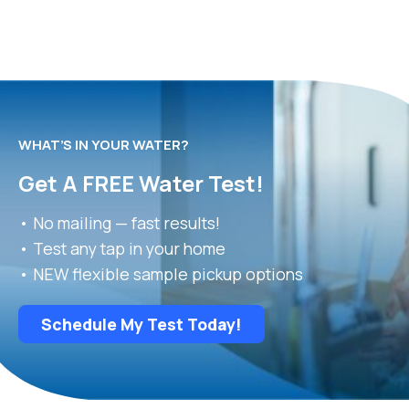
WHAT’S IN YOUR WATER?
Get A FREE Water Test!
• No mailing — fast results!
• Test any tap in your home
• NEW flexible sample pickup options
Schedule My Test Today!