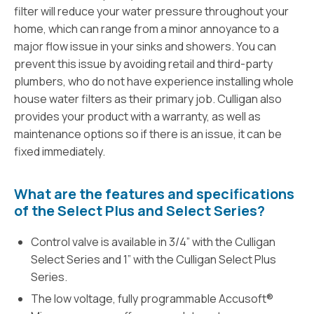
filter will reduce your water pressure throughout your
home, which can range from a minor annoyance to a
major flow issue in your sinks and showers. You can
prevent this issue by avoiding retail and third-party
plumbers, who do not have experience installing whole
house water filters as their primary job. Culligan also
provides your product with a warranty, as well as
maintenance options so if there is an issue, it can be
fixed immediately.
What are the features and specifications
of the Select Plus and Select Series?
Control valve is available in 3/4” with the Culligan
Select Series and 1” with the Culligan Select Plus
Series.
The low voltage, fully programmable Accusoft®