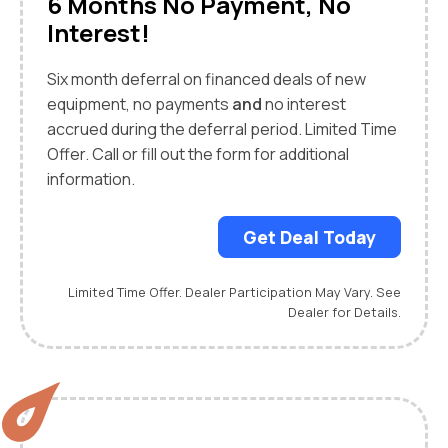
6 Months No Payment, No
Interest!
Six month deferral on financed deals of new
equipment, no payments
and
no interest
accrued during the deferral period. Limited Time
Offer. Call or fill out the form for additional
information.
Get Deal Today
Limited Time Offer. Dealer Participation May Vary. See
Dealer for Details.