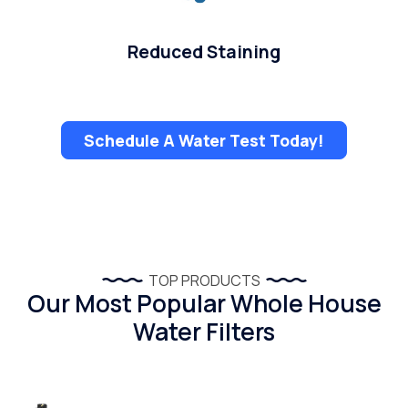
Reduced Staining
Schedule A Water Test Today!
TOP PRODUCTS
Our Most Popular Whole House
Water Filters