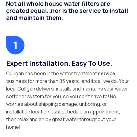
Not all whole house water filters are
created equal…nor is the service to install
and maintain them.
Expert Installation. Easy To Use.
Culligan has been in the water treatment
service
business for more than 85 years…and it’s all we do. Your
local Culligan delivers, installs and maintains your water
softener system for you, so you don’t have to! No
worries about shipping damage, unboxing, or
installation location. Just schedule an appointment,
then relax and enjoy great water throughout your
home!