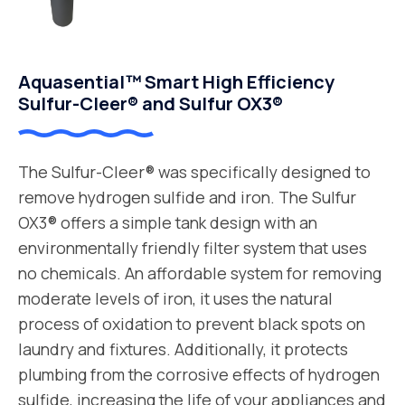
Aquasential™ Smart High Efficiency
Sulfur-Cleer® and Sulfur OX3®
The Sulfur-Cleer® was specifically designed to
remove hydrogen sulfide and iron. The Sulfur
OX3® offers a simple tank design with an
environmentally friendly filter system that uses
no chemicals. An affordable system for removing
moderate levels of iron, it uses the natural
process of oxidation to prevent black spots on
laundry and fixtures. Additionally, it protects
plumbing from the corrosive effects of hydrogen
sulfide, increasing the life of your appliances and