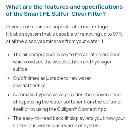
What are the features and specifications
of the Smart HE Sulfur-Cleer Filter?
Reverse osmosis is a sophisticated multi-stage
filtration system that is capable of removing up to 97%
of all the dissolved minerals from your water. I
The air compressor is key to the aeration process
which oxidizes the dissolved iron and hydrogen
sulfide.
On/off times adjustable to raw water
characteristics.
Automatic bypass valve provides the convenience
of bypassing the water softener from the softener
itself or by using the Culligan® Connect App.
The easy-to-read back-lit display lets you know your
softener is working and warns of system