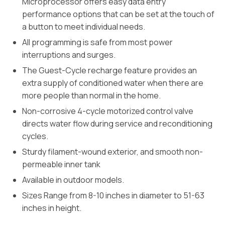
Microprocessor offers easy data entry
performance options that can be set at the touch of
a button to meet individual needs.
All programming is safe from most power
interruptions and surges.
The Guest-Cycle recharge feature provides an
extra supply of conditioned water when there are
more people than normal in the home.
Non-corrosive 4-cycle motorized control valve
directs water flow during service and reconditioning
cycles.
Sturdy filament-wound exterior, and smooth non-
permeable inner tank
Available in outdoor models.
Sizes Range from 8-10 inches in diameter to 51-63
inches in height.