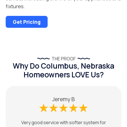
fixtures.
Get Pricing
THE PROOF
Why Do Columbus, Nebraska
Homeowners LOVE Us?
Jeremy B
Very good service with softer system for