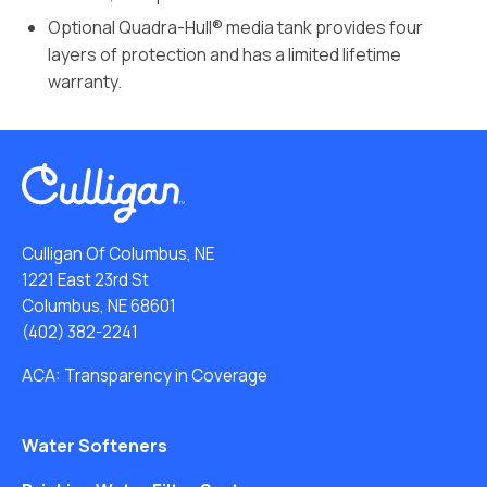
Optional Quadra-Hull® media tank provides four
layers of protection and has a limited lifetime
warranty.
Culligan Of Columbus, NE
1221 East 23rd St
Columbus, NE 68601
(402) 382-2241
ACA: Transparency in Coverage
Water Softeners