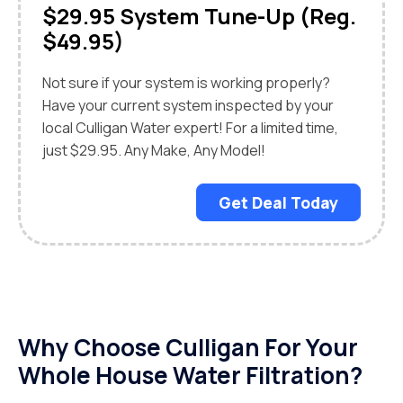
$29.95 System Tune-Up (Reg.
$49.95)
Not sure if your system is working properly?
Have your current system inspected by your
local Culligan Water expert! For a limited time,
just $29.95. Any Make, Any Model!
Get Deal Today
Why Choose Culligan For Your
Whole House Water Filtration?