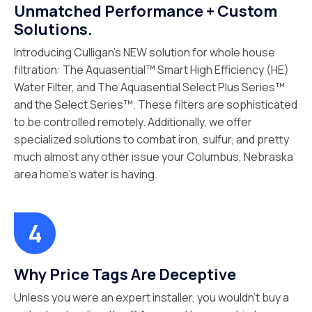
Unmatched Performance + Custom
Solutions.
Introducing Culligan’s NEW solution for whole house
filtration: The Aquasential™ Smart High Efficiency (HE)
Water Filter, and The Aquasential Select Plus Series™
and the Select Series™. These filters are sophisticated
to be controlled remotely. Additionally, we offer
specialized solutions to combat iron, sulfur, and pretty
much almost any other issue your Columbus, Nebraska
area home’s water is having.
Why Price Tags Are Deceptive
Unless you were an expert installer, you wouldn’t buy a