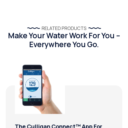
RELATED PRODUCTS
Make Your Water Work For You –
Everywhere You Go.
The Culligan Connect™ App For