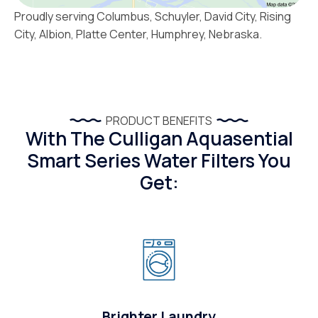
Proudly serving Columbus, Schuyler, David City, Rising
City, Albion, Platte Center, Humphrey, Nebraska.
PRODUCT BENEFITS
With The Culligan Aquasential
Smart Series Water Filters You
Get:
Brighter Laundry