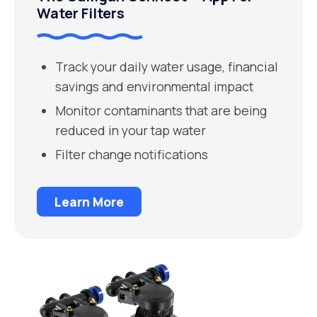
Water Filters
Track your daily water usage, financial
savings and environmental impact
Monitor contaminants that are being
reduced in your tap water
Filter change notifications
Learn More