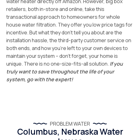
water heater directly off Amazon. However, big box
retailers, both in-store and online, take this
transactional approach to homeowners for whole
house water filtration. They offer you low price tags for
incentive. But what they don’t tell you about are the
installation hassle, the third-party customer service on
both ends, and how you’re left to your own devices to
maintain your system – don’t forget, your home is
unique. There is no one-size-fits-all solution.
If you
truly want to save throughout the life of your
system, go with the expert!
PROBLEM WATER
Columbus, Nebraska Water