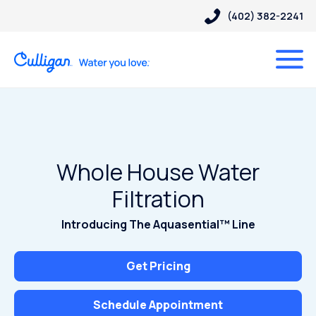
(402) 382-2241
Whole House Water
Filtration
Introducing The Aquasential™ Line
Get Pricing
Schedule Appointment