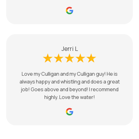
Jerri L
Love my Culligan and my Culligan guy! He is
always happy and whistling and does a great
job! Goes above and beyond! I recommend
highly. Love the water!