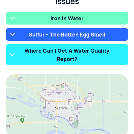
Issues
Iron In Water
Sulfur – The Rotten Egg Smell
Where Can I Get A Water Quality
Report?