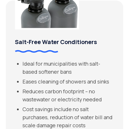
Salt-Free Water Conditioners
Ideal for municipalities with salt-
based softener bans
Eases cleaning of showers and sinks
Reduces carbon footprint – no
wastewater or electricity needed
Cost savings include no salt
purchases, reduction of water bill and
scale damage repair costs