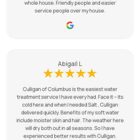
whole house. Friendly people and easier
service people over my house.
Abigail L
Culligan of Columbus is the easiest water
treatment service I have every had. Face it – its
cold here and when I needed Salt , Culligan
delivered quickly. Benefits of my soft water
include moister skin and hair. The weather here
will dry both out in all seasons. So I have
experienced better results with Culligan.