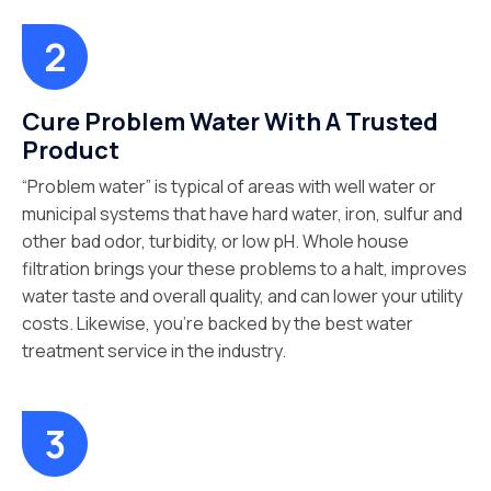
Cure Problem Water With A Trusted
Product
“Problem water” is typical of areas with well water or
municipal systems that have hard water, iron, sulfur and
other bad odor, turbidity, or low pH. Whole house
filtration brings your these problems to a halt, improves
water taste and overall quality, and can lower your utility
costs. Likewise, you’re backed by the best water
treatment service in the industry.