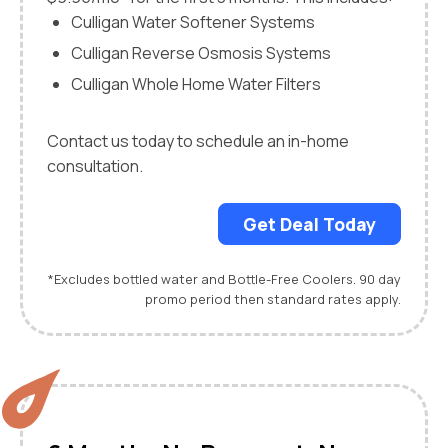
Culligan Water Softener Systems
Culligan Reverse Osmosis Systems
Culligan Whole Home Water Filters
Contact us today to schedule an in-home
consultation.
Get Deal Today
*Excludes bottled water and Bottle-Free Coolers. 90 day
promo period then standard rates apply.