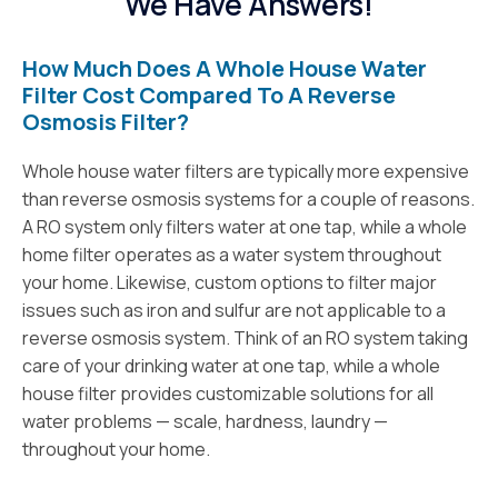
We Have Answers!
How Much Does A Whole House Water
Filter Cost Compared To A Reverse
Osmosis Filter?
Whole house water filters are typically more expensive
than reverse osmosis systems for a couple of reasons.
A RO system only filters water at one tap, while a whole
home filter operates as a water system throughout
your home. Likewise, custom options to filter major
issues such as iron and sulfur are not applicable to a
reverse osmosis system. Think of an RO system taking
care of your drinking water at one tap, while a whole
house filter provides customizable solutions for all
water problems — scale, hardness, laundry —
throughout your home.