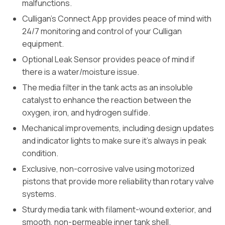
malfunctions.
Culligan’s Connect App provides peace of mind with
24/7 monitoring and control of your Culligan
equipment.
Optional Leak Sensor provides peace of mind if
there is a water/moisture issue.
The media filter in the tank acts as an insoluble
catalyst to enhance the reaction between the
oxygen, iron, and hydrogen sulfide.
Mechanical improvements, including design updates
and indicator lights to make sure it’s always in peak
condition.
Exclusive, non-corrosive valve using motorized
pistons that provide more reliability than rotary valve
systems.
Sturdy media tank with filament-wound exterior, and
smooth, non-permeable inner tank shell.