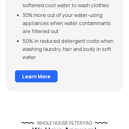
softened cool water to wash clothes
30% more out of your water-using
appliances when water contaminants
are filtered out
50% in reduced detergent costs when
washing laundry, hair and body in soft
water
Learn More
WHOLE HOUSE FILTER FAQ