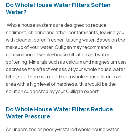
Do Whole House Water Filters Soften
Water?
Whole house systems are designed to reduce
sediment, chlorine and other contaminants, leaving you
with cleaner, safer, fresher-tasting water. Based on the
makeup of your water, Culligan may recommend a
combination of whole-house filtration and water
softening. Minerals such as calcium and magnesium can
decrease the effectiveness of your whole house water
filter, so if there is a need for a whole house filter in an
area with a high level of hardness, this would be the
solution suggested by your Culligan expert.
Do Whole House Water Filters Reduce
Water Pressure
An undersized or poorly-installed whole house water