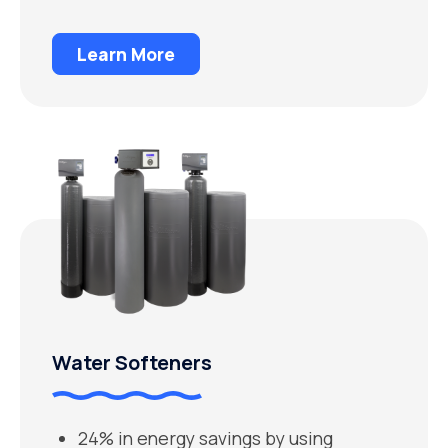
Learn More
Water Softeners
24% in energy savings by using