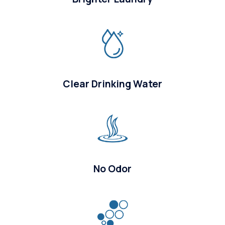
Clear Drinking Water
No Odor