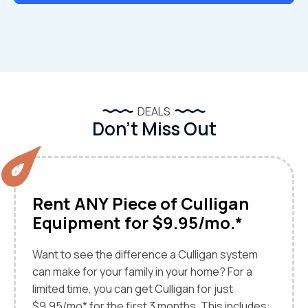
DEALS
Don’t Miss Out
Rent ANY Piece of Culligan
Equipment for $9.95/mo.*
Want to see the difference a Culligan system
can make for your family in your home? For a
limited time, you can get Culligan for just
$9.95/mo* for the first 3 months. This includes: