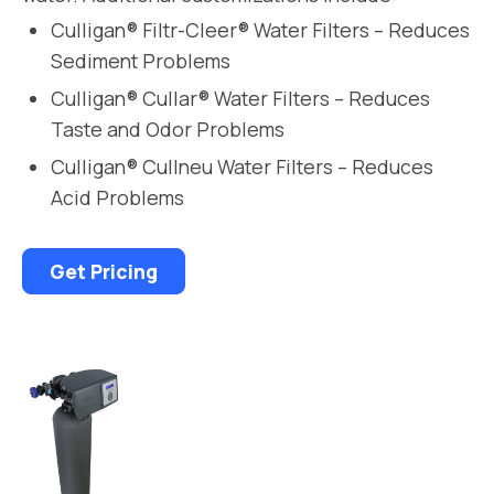
Culligan® Filtr-Cleer® Water Filters – Reduces
Sediment Problems
Culligan® Cullar® Water Filters – Reduces
Taste and Odor Problems
Culligan® Cullneu Water Filters – Reduces
Acid Problems
Get Pricing