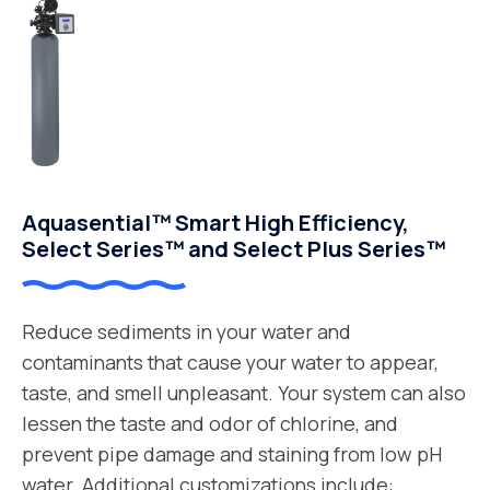
Aquasential™ Smart High Efficiency,
Select Series™ and Select Plus Series™
Reduce sediments in your water and
contaminants that cause your water to appear,
taste, and smell unpleasant. Your system can also
lessen the taste and odor of chlorine, and
prevent pipe damage and staining from low pH
water. Additional customizations include: