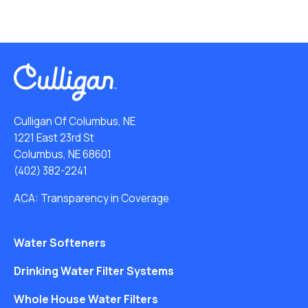
Culligan Of Columbus, NE
1221 East 23rd St
Columbus, NE 68601
(402) 382-2241
ACA: Transparency in Coverage
Water Softeners
Drinking Water Filter Systems
Whole House Water Filters