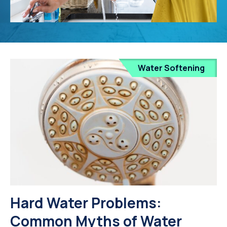
Water Softening
Hard Water Problems:
Common Myths of Water