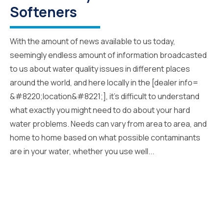
Softeners
With the amount of news available to us today,
seemingly endless amount of information broadcasted
to us about water quality issues in different places
around the world, and here locally in the [dealer info=
&#8220;location&#8221;], it’s difficult to understand
what exactly you might need to do about your hard
water problems. Needs can vary from area to area, and
home to home based on what possible contaminants
are in your water, whether you use well...