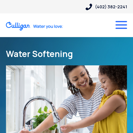
(402) 382-2241
Water Softening