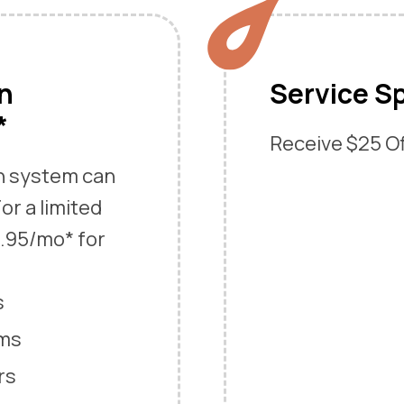
an
Service Sp
*
Receive $25 Off
an system can
or a limited
9.95/mo* for
s
ems
rs