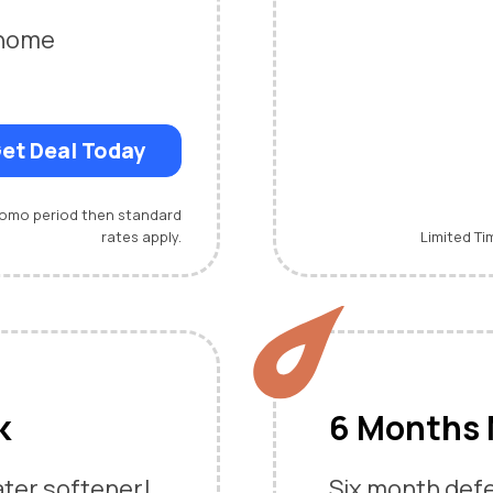
-home
et Deal Today
promo period then standard
rates apply.
Limited Ti
k
6 Months 
ater softener!
Six month defe