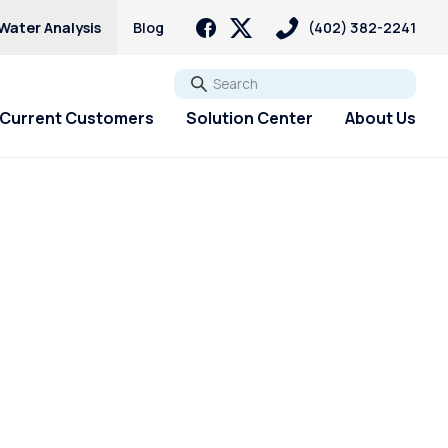
Water Analysis
Blog
(402) 382-2241
Go
Current Customers
Solution Center
About Us