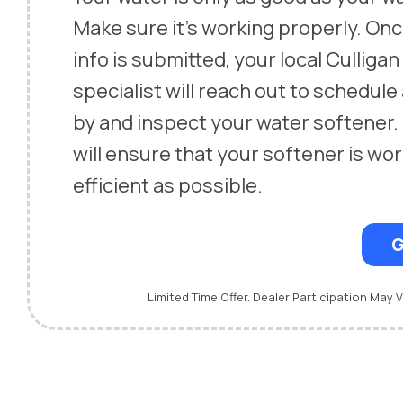
Make sure it’s working properly. On
info is submitted, your local Culliga
specialist will reach out to schedule
by and inspect your water softener.
will ensure that your softener is wor
efficient as possible.
G
Limited Time Offer. Dealer Participation May V