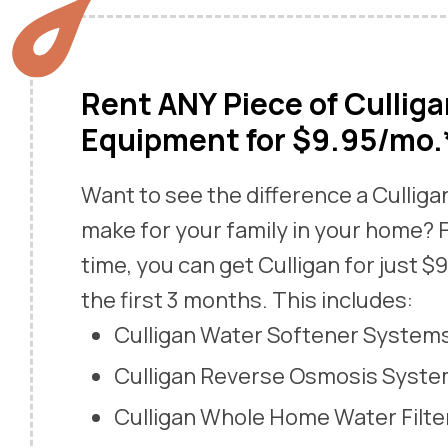
Rent ANY Piece of Cullig
Equipment for $9.95/mo.
Want to see the difference a Cullig
make for your family in your home? F
time, you can get Culligan for just $
the first 3 months. This includes:
Culligan Water Softener System
Culligan Reverse Osmosis Syst
Culligan Whole Home Water Filte