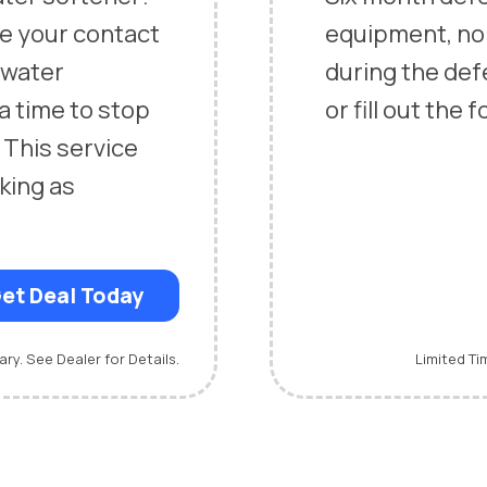
ce your contact
equipment, n
n water
during the defe
 a time to stop
or fill out the
 This service
king as
et Deal Today
ary. See Dealer for Details.
Limited Ti