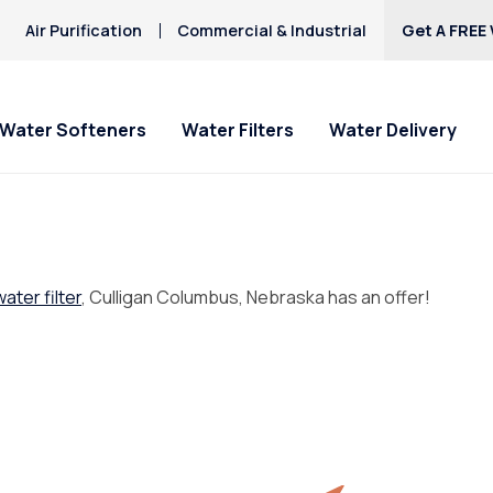
Air Purification
Commercial & Industrial
Get A FREE 
Water Softeners
Water Filters
Water Delivery
water filter
, Culligan Columbus, Nebraska has an offer!