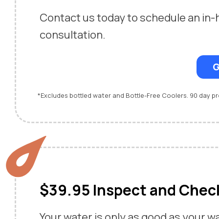
Contact us today to schedule an in
consultation.
G
*Excludes bottled water and Bottle-Free Coolers. 90 day 
$39.95 Inspect and Chec
Your water is only as good as your w