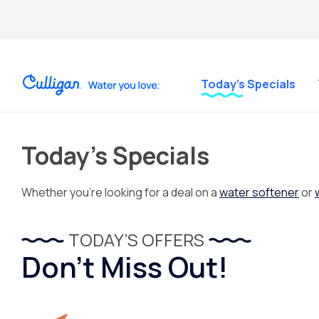
Today’s Specials
Today’s Specials
Whether you’re looking for a deal on a
water softener
or
TODAY’S OFFERS
Don’t Miss Out!