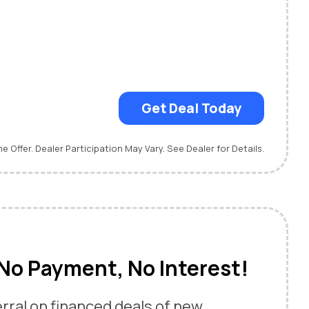
Get Deal Today
me Offer. Dealer Participation May Vary. See Dealer for Details.
No Payment, No Interest!
rral on financed deals of new