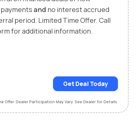
o payments
and
no interest accrued
rral period. Limited Time Offer. Call
 form for additional information.
Get Deal Today
me Offer. Dealer Participation May Vary. See Dealer for Details.