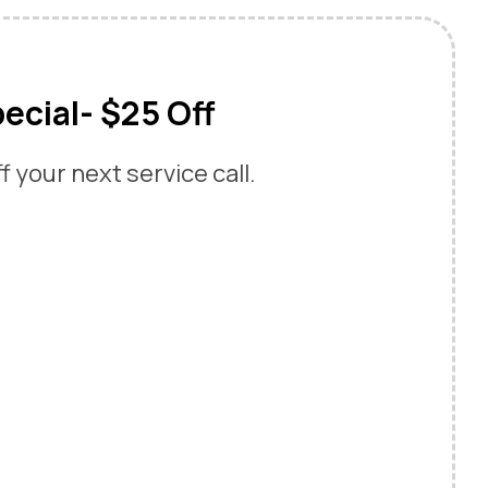
ecial- $25 Off
 your next service call.