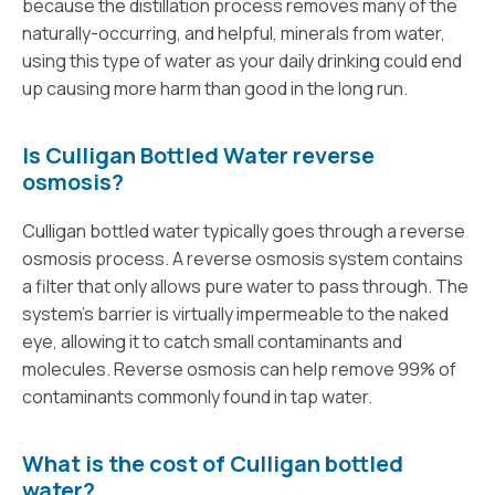
because the distillation process removes many of the
naturally-occurring, and helpful, minerals from water,
using this type of water as your daily drinking could end
up causing more harm than good in the long run.
Is Culligan Bottled Water reverse
osmosis?
Culligan bottled water typically goes through a reverse
osmosis process. A reverse osmosis system contains
a filter that only allows pure water to pass through. The
system’s barrier is virtually impermeable to the naked
eye, allowing it to catch small contaminants and
molecules. Reverse osmosis can help remove 99% of
contaminants commonly found in tap water.
What is the cost of Culligan bottled
water?