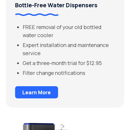
Bottle-Free Water Dispensers
FREE removal of your old bottled
water cooler
Expert installation and maintenance
service
Get a three-month trial for $12.95
Filter change notifications
Learn More