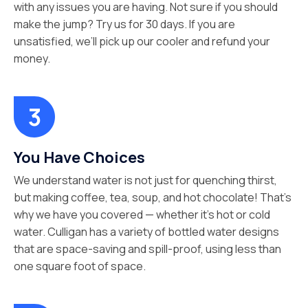
with any issues you are having. Not sure if you should
make the jump? Try us for 30 days. If you are
unsatisfied, we’ll pick up our cooler and refund your
money.
You Have Choices
We understand water is not just for quenching thirst,
but making coffee, tea, soup, and hot chocolate! That’s
why we have you covered — whether it’s hot or cold
water. Culligan has a variety of bottled water designs
that are space-saving and spill-proof, using less than
one square foot of space.