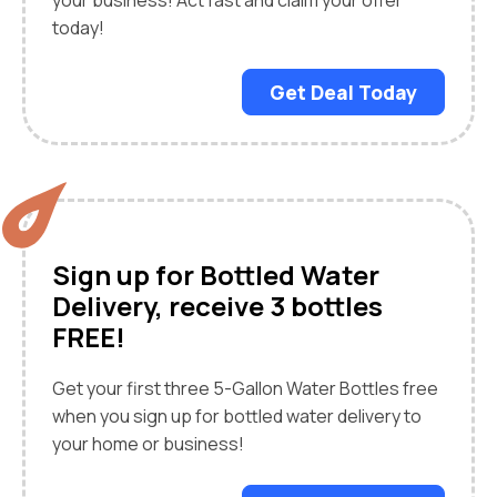
your business! Act fast and claim your offer
today!
Get Deal Today
Sign up for Bottled Water
Delivery, receive 3 bottles
FREE!
Get your first three 5-Gallon Water Bottles free
when you sign up for bottled water delivery to
your home or business!