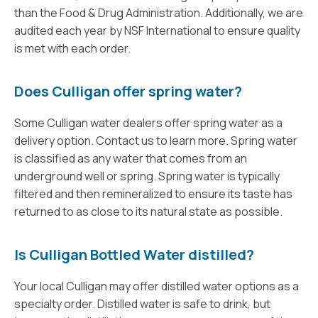
than the Food & Drug Administration. Additionally, we are
audited each year by NSF International to ensure quality
is met with each order.
Does Culligan offer spring water?
Some Culligan water dealers offer spring water as a
delivery option. Contact us to learn more. Spring water
is classified as any water that comes from an
underground well or spring. Spring water is typically
filtered and then remineralized to ensure its taste has
returned to as close to its natural state as possible.
Is Culligan Bottled Water distilled?
Your local Culligan may offer distilled water options as a
specialty order. Distilled water is safe to drink, but