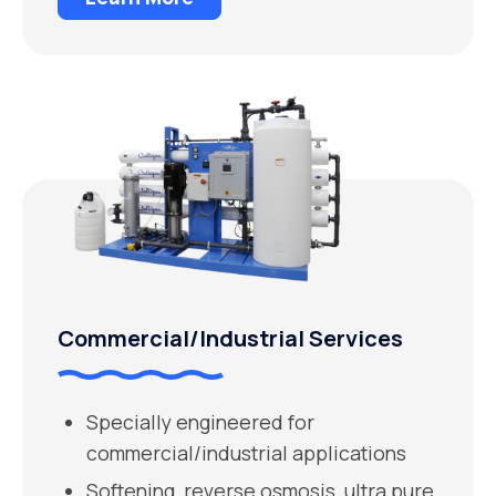
Commercial/Industrial Services
Specially engineered for
commercial/industrial applications
Softening, reverse osmosis, ultra pure