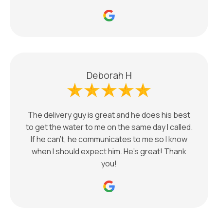
Deborah H
The delivery guy is great and he does his best
to get the water to me on the same day I called.
If he can’t, he communicates to me so I know
when I should expect him. He’s great! Thank
you!