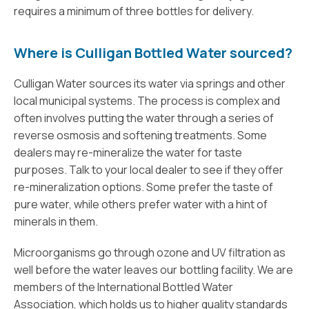
requires a minimum of three bottles for delivery.
Where is Culligan Bottled Water sourced?
Culligan Water sources its water via springs and other
local municipal systems. The process is complex and
often involves putting the water through a series of
reverse osmosis and softening treatments. Some
dealers may re-mineralize the water for taste
purposes. Talk to your local dealer to see if they offer
re-mineralization options. Some prefer the taste of
pure water, while others prefer water with a hint of
minerals in them.
Microorganisms go through ozone and UV filtration as
well before the water leaves our bottling facility. We are
members of the International Bottled Water
Association, which holds us to higher quality standards