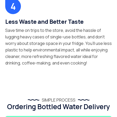
Less Waste and Better Taste
Save time on trips to the store, avoid the hassle of
lugging heavy cases of single-use bottles, and don’t
worry about storage space in your fridge. You’ll use less
plastic to help environmental impact, all while enjoying
cleaner, more refreshing flavored water ideal for
drinking, coffee-making, and even cooking!
SIMPLE PROCESS
Ordering Bottled Water Delivery