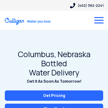
(402) 382-2241
Columbus, Nebraska
Bottled
Water Delivery
Get it As Soon As Tomorrow!
Get Pricing