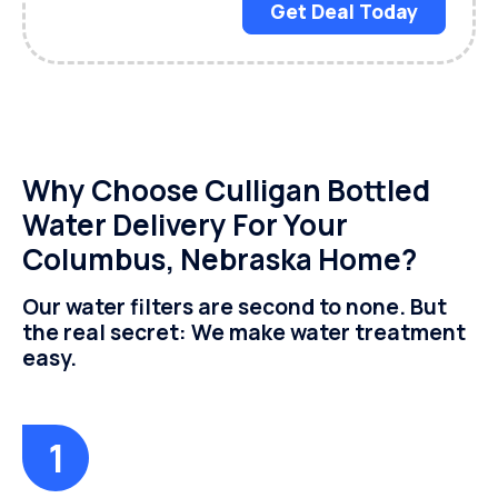
Get Deal Today
Why Choose Culligan Bottled
Water Delivery For Your
Columbus, Nebraska Home?
Our water filters are second to none. But
the real secret: We make water treatment
easy.