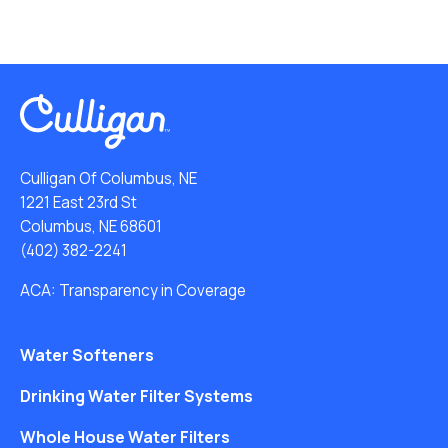
Culligan Of Columbus, NE
1221 East 23rd St
Columbus, NE 68601
(402) 382-2241
ACA: Transparency in Coverage
Water Softeners
Drinking Water Filter Systems
Whole House Water Filters