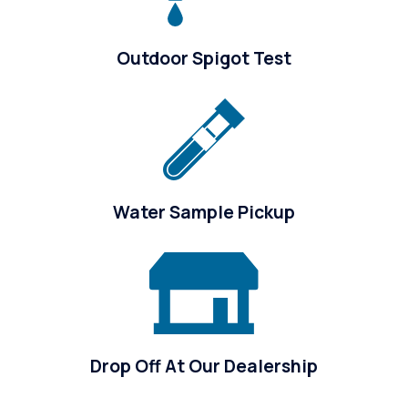
Outdoor Spigot Test
Water Sample Pickup
Drop Off At Our Dealership