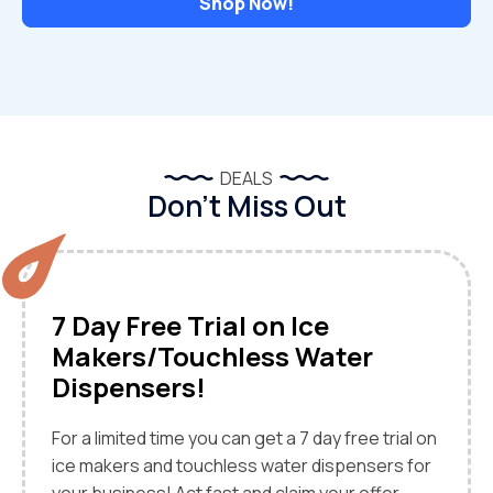
Shop Now!
DEALS
Don’t Miss Out
7 Day Free Trial on Ice
Makers/Touchless Water
Dispensers!
For a limited time you can get a 7 day free trial on
ice makers and touchless water dispensers for