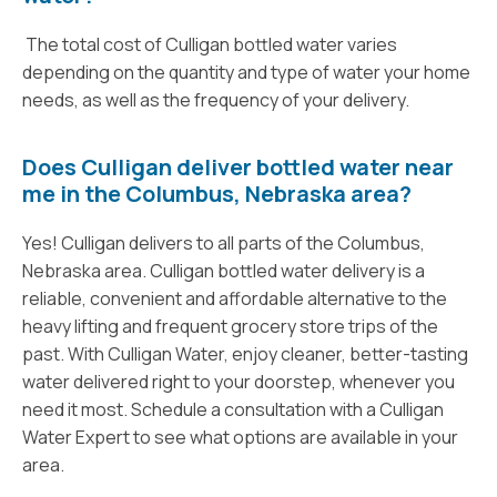
The total cost of Culligan bottled water varies
depending on the quantity and type of water your home
needs, as well as the frequency of your delivery.
Does Culligan deliver bottled water near
me in the Columbus, Nebraska area?
Yes! Culligan delivers to all parts of the Columbus,
Nebraska area. Culligan bottled water delivery is a
reliable, convenient and affordable alternative to the
heavy lifting and frequent grocery store trips of the
past. With Culligan Water, enjoy cleaner, better-tasting
water delivered right to your doorstep, whenever you
need it most. Schedule a consultation with a Culligan
Water Expert to see what options are available in your
area.