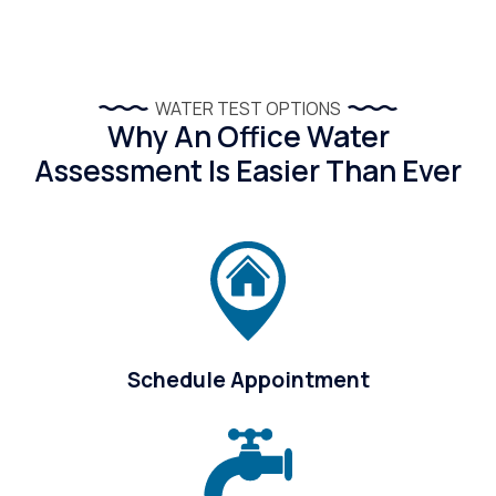
WATER TEST OPTIONS
Why An Office Water
Assessment Is Easier Than Ever
Schedule Appointment