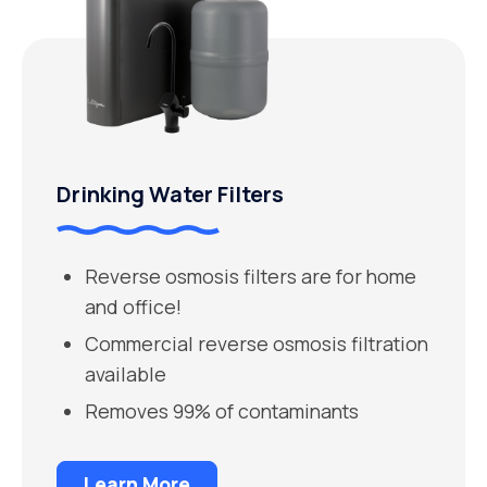
Drinking Water Filters
Reverse osmosis filters are for home
and office!
Commercial reverse osmosis filtration
available
Removes 99% of contaminants
Learn More