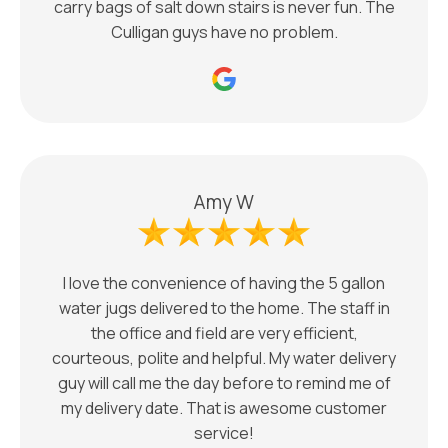
carry bags of salt down stairs is never fun. The
Culligan guys have no problem.
Amy W
I love the convenience of having the 5 gallon
water jugs delivered to the home. The staff in
the office and field are very efficient,
courteous, polite and helpful. My water delivery
guy will call me the day before to remind me of
my delivery date. That is awesome customer
service!