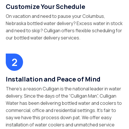
Customize Your Schedule
On vacation and need to pause your Columbus,
Nebraska bottled water delivery? Excess water in stock
and need to skip? Culligan offers flexible scheduling for
our bottled water delivery services.
Installation and Peace of Mind
There’s a reason Culligan is the national leader in water
delivery. Since the days of the “Culligan Man”, Culligan
Water has been delivering bottled water and coolers to
commercial, office and residential settings. It’s fair to
say we have this process down pat. We offer easy
installation of water coolers and unmatched service