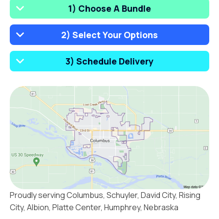
1) Choose A Bundle
2) Select Your Options
3) Schedule Delivery
Proudly serving Columbus, Schuyler, David City, Rising
City, Albion, Platte Center, Humphrey, Nebraska