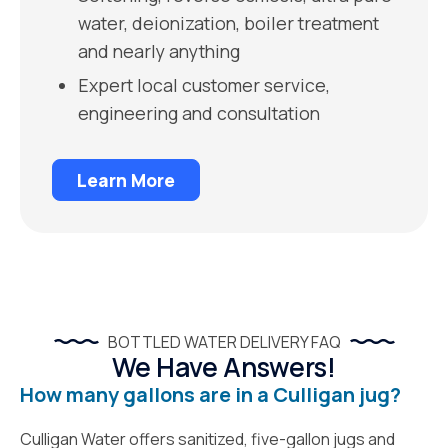
water, deionization, boiler treatment
and nearly anything
Expert local customer service,
engineering and consultation
Learn More
BOTTLED WATER DELIVERY FAQ
We Have Answers!
How many gallons are in a Culligan jug?
Culligan Water offers sanitized, five-gallon jugs and