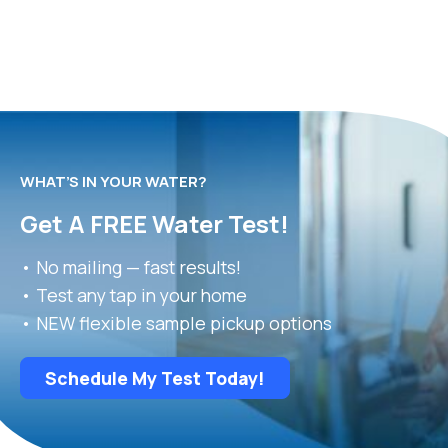
WHAT’S IN YOUR WATER?
Get A FREE Water Test!
• No mailing — fast results!
• Test any tap in your home
• NEW flexible sample pickup options
Schedule My Test Today!