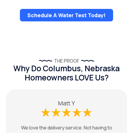
Schedule A Water Test Today!
THE PROOF
Why Do Columbus, Nebraska
Homeowners LOVE Us?
Matt Y
We love the delivery service. Not having to