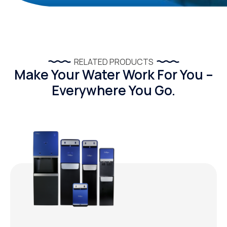
RELATED PRODUCTS
Make Your Water Work For You –
Everywhere You Go.