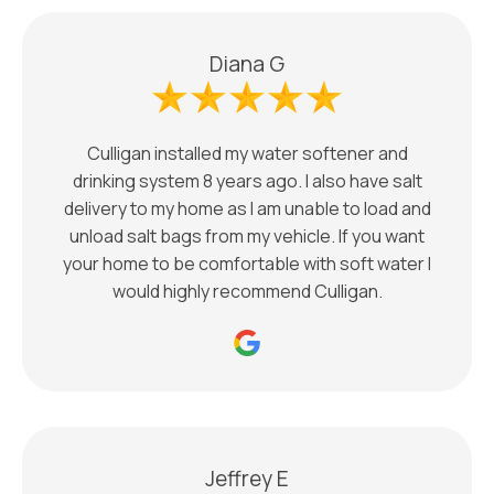
Diana G
Culligan installed my water softener and
drinking system 8 years ago. I also have salt
delivery to my home as I am unable to load and
unload salt bags from my vehicle. If you want
your home to be comfortable with soft water I
would highly recommend Culligan.
Jeffrey E