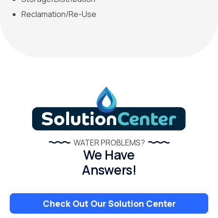
Reclamation/Re-Use
WATER PROBLEMS?
We Have
Answers!
Check Out Our Solution Center