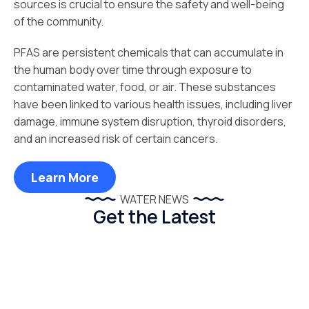
sources is crucial to ensure the safety and well-being
of the community.
PFAS are persistent chemicals that can accumulate in
the human body over time through exposure to
contaminated water, food, or air. These substances
have been linked to various health issues, including liver
damage, immune system disruption, thyroid disorders,
and an increased risk of certain cancers.
Learn More
WATER NEWS
Get the Latest