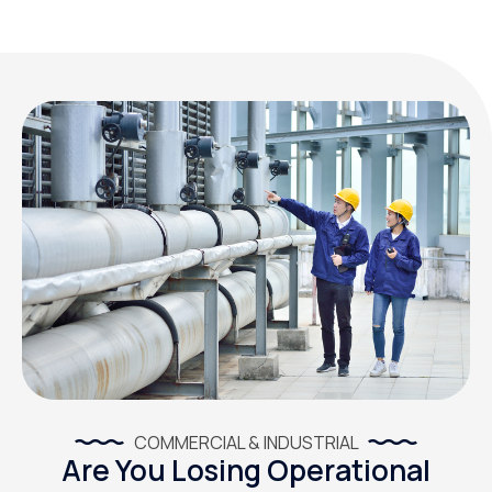
COMMERCIAL & INDUSTRIAL
Are You Losing Operational