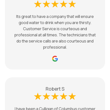
Its great to have a company that will ensure
good water to drink when you are thirsty.
Customer Service is courteous and
professional at all times. The technicians that
do the service calls are also courteous and
professional.
Robert S
I have been a Culligan of Columbus customer