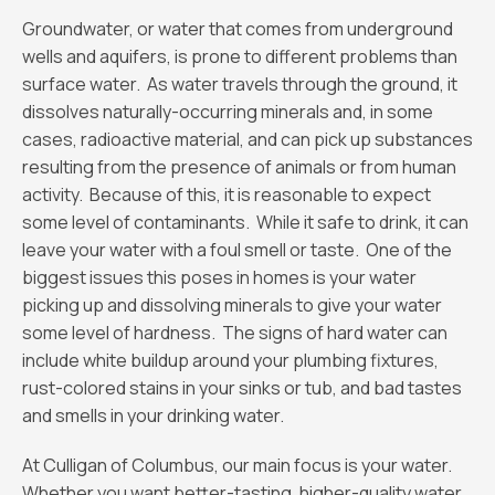
Groundwater, or water that comes from underground
wells and aquifers, is prone to different problems than
surface water. As water travels through the ground, it
dissolves naturally-occurring minerals and, in some
cases, radioactive material, and can pick up substances
resulting from the presence of animals or from human
activity. Because of this, it is reasonable to expect
some level of contaminants. While it safe to drink, it can
leave your water with a foul smell or taste. One of the
biggest issues this poses in homes is your water
picking up and dissolving minerals to give your water
some level of hardness. The signs of hard water can
include white buildup around your plumbing fixtures,
rust-colored stains in your sinks or tub, and bad tastes
and smells in your drinking water.
At Culligan of Columbus, our main focus is your water.
Whether you want better-tasting, higher-quality water