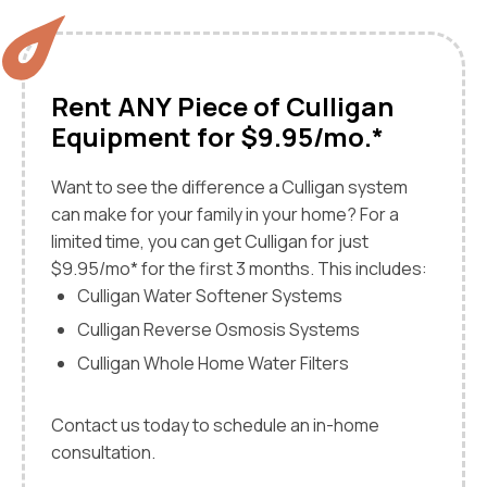
Rent ANY Piece of Culligan
Equipment for $9.95/mo.*
Want to see the difference a Culligan system
can make for your family in your home? For a
limited time, you can get Culligan for just
$9.95/mo* for the first 3 months. This includes:
Culligan Water Softener Systems
Culligan Reverse Osmosis Systems
Culligan Whole Home Water Filters
Contact us today to schedule an in-home
consultation.