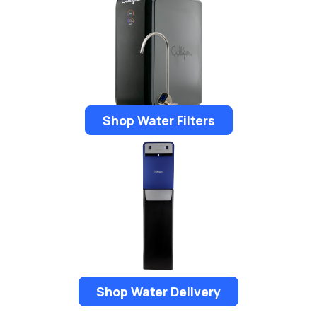
Shop Water Filters
Shop Water Delivery