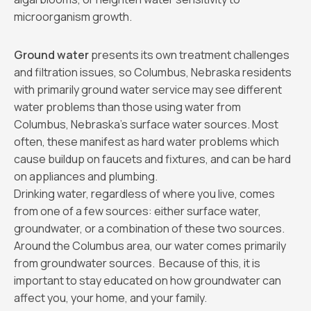
microorganism growth.
Ground water
presents its own treatment challenges
and filtration issues, so Columbus, Nebraska residents
with primarily ground water service may see different
water problems than those using water from
Columbus, Nebraska’s surface water sources. Most
often, these manifest as hard water problems which
cause buildup on faucets and fixtures, and can be hard
on appliances and plumbing.
Drinking water, regardless of where you live, comes
from one of a few sources: either surface water,
groundwater, or a combination of these two sources.
Around the Columbus area, our water comes primarily
from groundwater sources. Because of this, it is
important to stay educated on how groundwater can
affect you, your home, and your family.