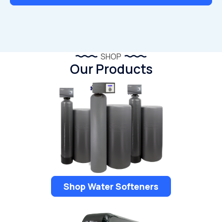
SHOP
Our Products
Shop Water Softeners