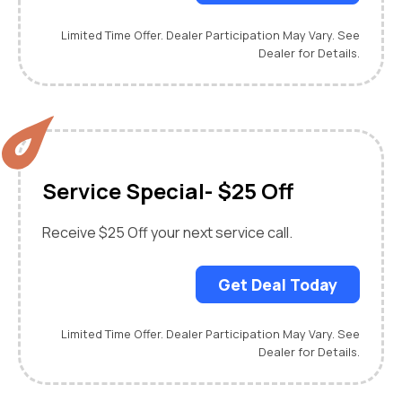
Limited Time Offer. Dealer Participation May Vary. See
Dealer for Details.
Service Special- $25 Off
Receive $25 Off your next service call.
Get Deal Today
Limited Time Offer. Dealer Participation May Vary. See
Dealer for Details.