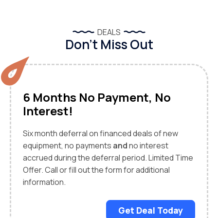
DEALS
Don’t Miss Out
6 Months No Payment, No
Interest!
Six month deferral on financed deals of new
equipment, no payments
and
no interest
accrued during the deferral period. Limited Time
Offer. Call or fill out the form for additional
information.
Get Deal Today