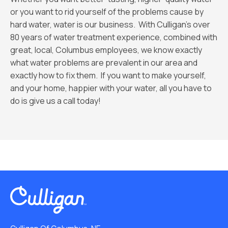
or you want to rid yourself of the problems cause by
hard water, water is our business. With Culligan’s over
80 years of water treatment experience, combined with
great, local, Columbus employees, we know exactly
what water problems are prevalent in our area and
exactly how to fix them. If you want to make yourself,
and your home, happier with your water, all you have to
do is give us a call today!