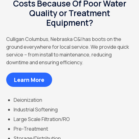
Costs Because Of Poor Water
Quality or Treatment
Equipment?
Culligan Columbus, Nebraska C&I has boots on the
ground everywhere for local service. We provide quick
service – from install to maintenance, reducing
downtime and ensuring efficiency.
Learn More
Deionization
Industrial Softening
Large Scale Filtration/RO
Pre-Treatment
Storage/Distribution