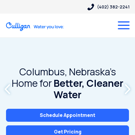
(402) 382-2241
Columbus, Nebraska’s
Home for
Better, Cleaner
Water
Schedule Appointment
Get Pricing