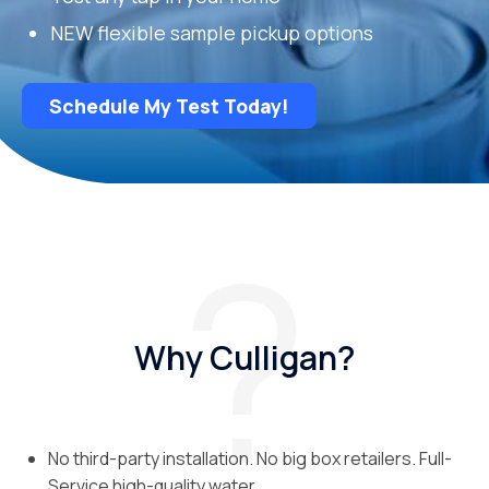
NEW flexible sample pickup options
Schedule My Test Today!
Why Culligan?
No third-party installation. No big box retailers. Full-
Service high-quality water