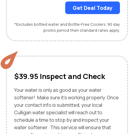
Get Deal Today
*Excludes bottled water and Bottle-Free Coolers. 90 day
promo period then standard rates apply.
$39.95 Inspect and Check
Your water is only as good as your water
softener! Make sure it's working properly. Once
your contact info is submitted, your local
Culligan water specialist will reach out to
schedule a time to stop by and inspect your
water softener. This service will ensure that