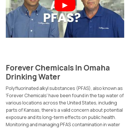
Forever Chemicals In Omaha
Drinking Water
Polyfluorinated alkyl substances (PFAS), also known as
'Forever Chemicals' have been found in the tap water of
various locations across the United States, including
parts of Kansas, there's a valid concern about potential
exposure and its long-term effects on public health.
Monitoring and managing PFAS contamination in water