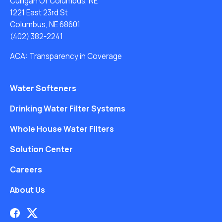
Culligan Of Columbus, NE
1221 East 23rd St
Columbus, NE 68601
(402) 382-2241
ACA: Transparency in Coverage
Water Softeners
Drinking Water Filter Systems
Whole House Water Filters
Solution Center
Careers
About Us