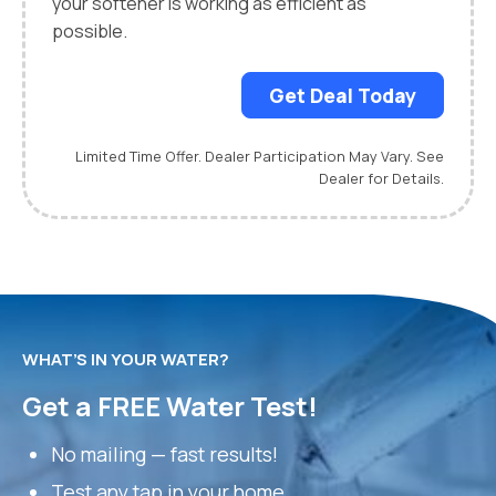
your softener is working as efficient as
possible.
Get Deal Today
Limited Time Offer. Dealer Participation May Vary. See
Dealer for Details.
WHAT’S IN YOUR WATER?
Get a FREE Water Test!
No mailing — fast results!
Test any tap in your home