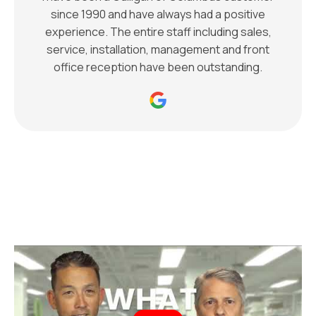
since 1990 and have always had a positive
experience. The entire staff including sales,
service, installation, management and front
office reception have been outstanding.