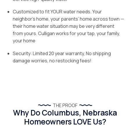
Customized to fit YOUR water needs. Your
neighbor’s home, your parents’ home across town —
their home water situation may be very different
from yours. Culligan works for your tap, your family,
your home
Security: Limited 20 year warranty, No shipping
damage worries, no restocking fees!
THE PROOF
Why Do Columbus, Nebraska
Homeowners LOVE Us?