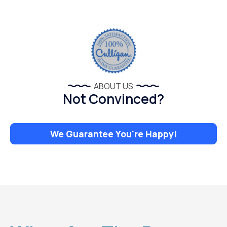
ABOUT US
Not Convinced?
We Guarantee You're Happy!