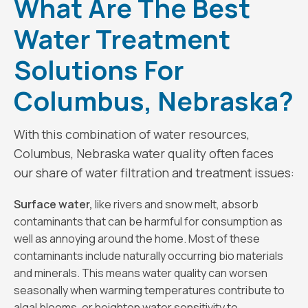
What Are The Best
Water Treatment
Solutions For
Columbus, Nebraska?
With this combination of water resources,
Columbus, Nebraska water quality often faces
our share of water filtration and treatment issues:
Surface water,
like rivers and snow melt, absorb
contaminants that can be harmful for consumption as
well as annoying around the home. Most of these
contaminants include naturally occurring bio materials
and minerals. This means water quality can worsen
seasonally when warming temperatures contribute to
algal blooms, or heighten water sensitivity to