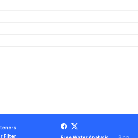
teners
 Filter
Free Water Analysis
Blog