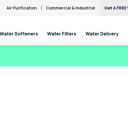
Air Purification
Commercial & Industrial
Get A FREE 
Water Softeners
Water Filters
Water Delivery