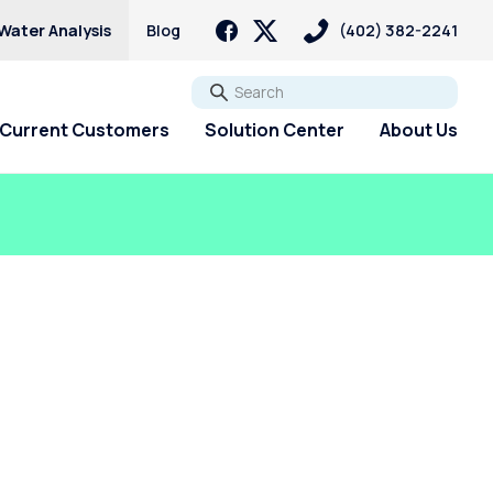
Water Analysis
Blog
(402) 382-2241
Go
Current Customers
Solution Center
About Us