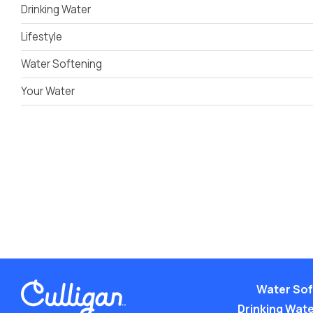
Drinking Water
Lifestyle
Water Softening
Your Water
Water Sof
Drinking Water