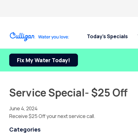
Today’s Specials
Fix My Water Today!
Service Special- $25 Off
June 4, 2024
Receive $25 Off your next service call.
Categories