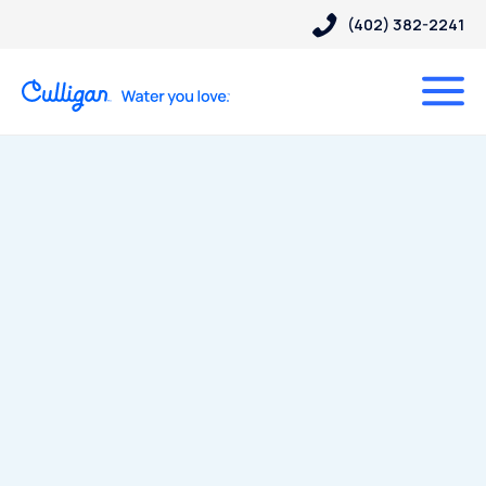
(402) 382-2241