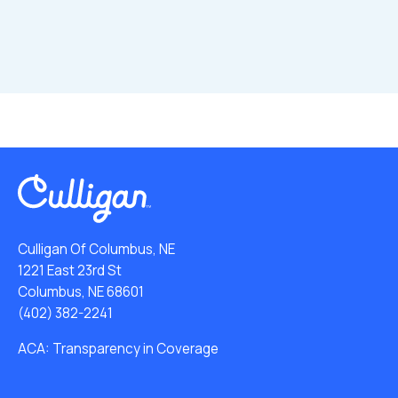
Culligan Of Columbus, NE
1221 East 23rd St
Columbus, NE 68601
(402) 382-2241
ACA: Transparency in Coverage