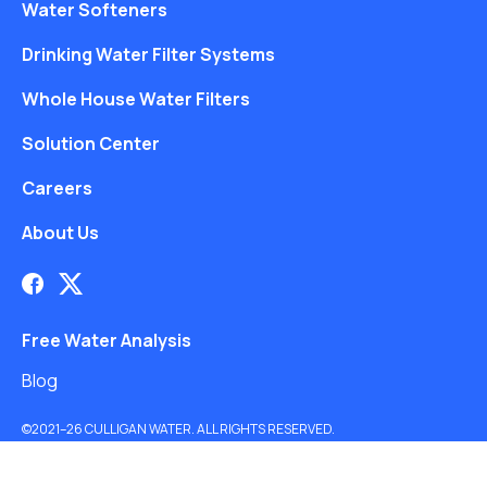
Water Softeners
Drinking Water Filter Systems
Whole House Water Filters
Solution Center
Careers
About Us
Free Water Analysis
Blog
©2021–26 CULLIGAN WATER. ALL RIGHTS RESERVED.