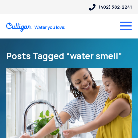
(402) 382-2241
Posts Tagged “water smell”