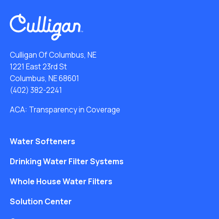
Culligan Of Columbus, NE
1221 East 23rd St
Columbus, NE 68601
(402) 382-2241
ACA: Transparency in Coverage
Water Softeners
Drinking Water Filter Systems
Whole House Water Filters
Solution Center