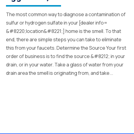
The most common way to diagnose a contamination of
sulfur or hydrogen sulfate in your [dealer info=
&#8220;location&#8221;] home is the smell. To that
end, there are simple steps you can take to eliminate
this from your faucets. Determine the Source Your first
order of business is to find the source &#8212; in your
drain, or in your water. Take a glass of water from your
drain area the smell is originating from, and take...