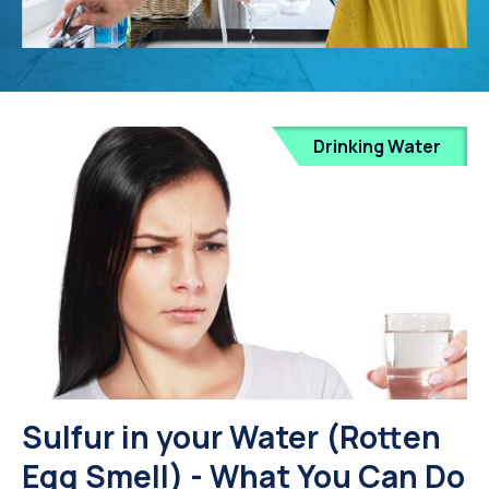
Drinking Water
Sulfur in your Water (Rotten
Egg Smell) - What You Can Do