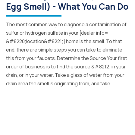
Egg Smell) - What You Can Do
The most common way to diagnose a contamination of
sulfur or hydrogen sulfate in your [dealer info=
&#8220;location&#8221;] home is the smell. To that
end, there are simple steps you can take to eliminate
this from your faucets. Determine the Source Your first
order of business is to find the source &#8212; in your
drain, or in your water. Take a glass of water from your
drain area the smell is originating from, and take...