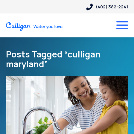
(402) 382-2241
Posts Tagged “culligan
maryland”