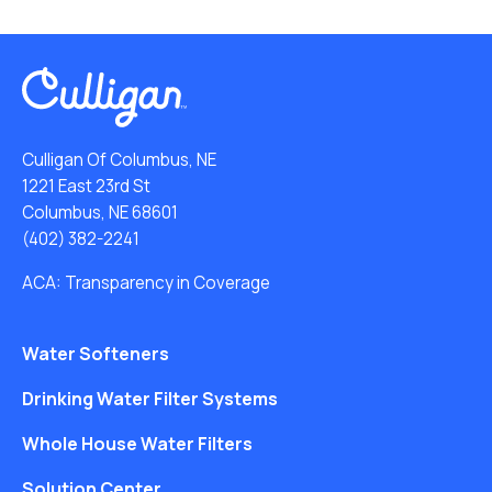
Culligan Of Columbus, NE
1221 East 23rd St
Columbus, NE 68601
(402) 382-2241
ACA: Transparency in Coverage
Water Softeners
Drinking Water Filter Systems
Whole House Water Filters
Solution Center