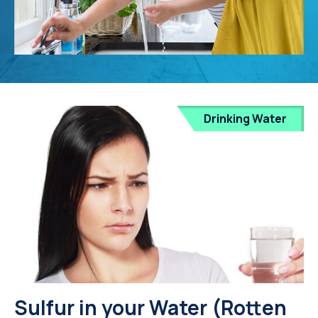
Drinking Water
Sulfur in your Water (Rotten