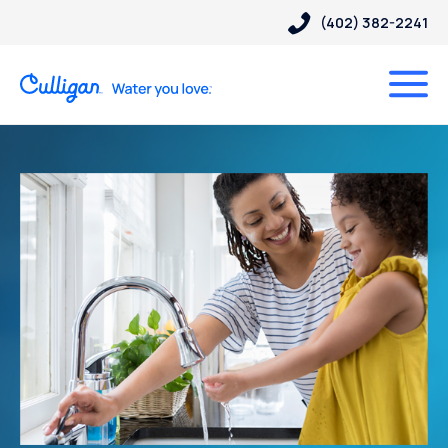
(402) 382-2241