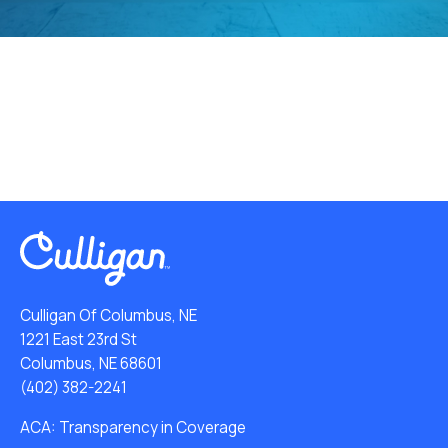
Culligan Of Columbus, NE
1221 East 23rd St
Columbus, NE 68601
(402) 382-2241
ACA: Transparency in Coverage