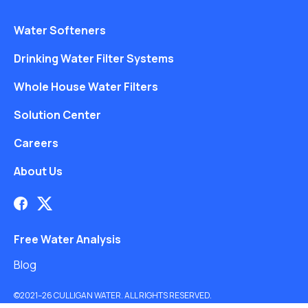
Water Softeners
Drinking Water Filter Systems
Whole House Water Filters
Solution Center
Careers
About Us
Free Water Analysis
Blog
©2021–26 CULLIGAN WATER. ALL RIGHTS RESERVED.